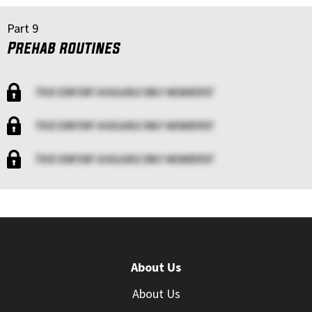
Part 9
Prehab routines
This content available only members!
This content available only members!
This content available only members!
About Us
About Us