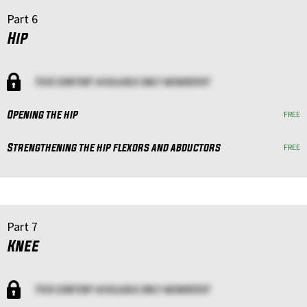
Part 6
Hip
This content available only members!
Opening the hip
FREE
Strengthening the hip flexors and abductors
FREE
Part 7
Knee
This content available only members!