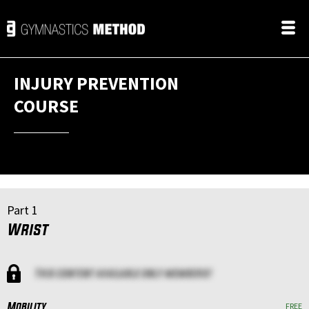
INJURY PREVENTION
COURSE
Part 1
Wrist
This content available only members!
Mobility
FREE