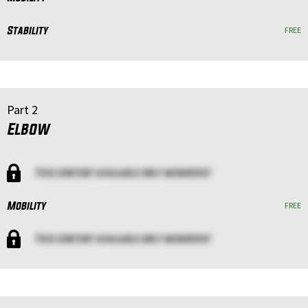
Stability
FREE
Part 2
Elbow
This content available only members!
Mobility
FREE
This content available only members!