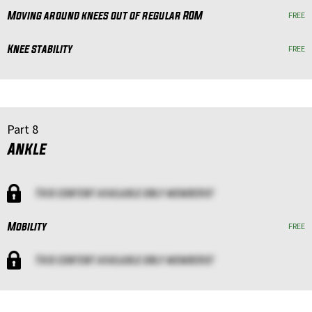
Moving around knees out of regular ROM
FREE
Knee stability
FREE
Part 8
Ankle
This content available only members!
Mobility
FREE
This content available only members!