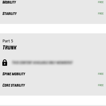
Mobility
FREE
Stability
FREE
Part 5
Trunk
This content available only members!
Spine mobility
FREE
Core stability
FREE