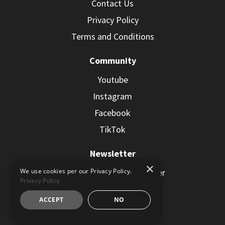
Contact Us
Privacy Policy
Terms and Conditions
Community
Youtube
Instagram
Facebook
TikTok
Newsletter
×
Subscribe to the Newsletter
We use cookies per our Privacy Policy.
Privacy Policy
ACCEPT
NO