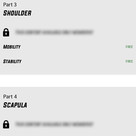
Part 3
Shoulder
This content available only members!
Mobility
FREE
Stability
FREE
Part 4
Scapula
This content available only members!