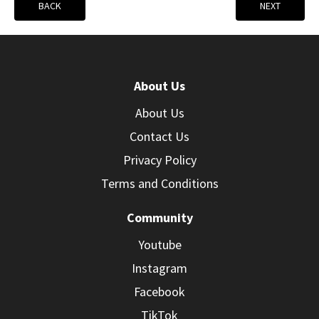
BACK
NEXT
About Us
About Us
Contact Us
Privacy Policy
Terms and Conditions
Community
Youtube
Instagram
Facebook
TikTok