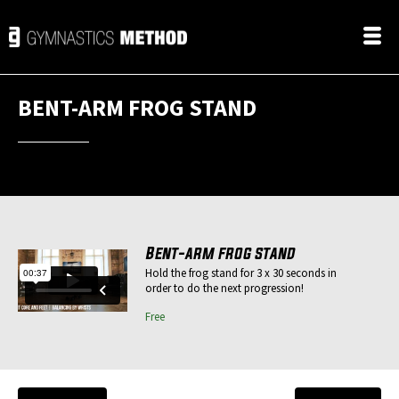
BENT-ARM FROG STAND
Bent-arm frog stand
Hold the frog stand for 3 x 30 seconds in
order to do the next progression!
Free