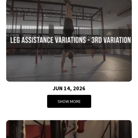
JUN 14, 2026
SHOW MORE