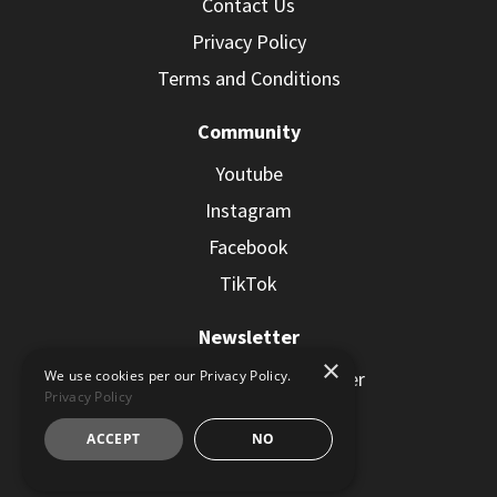
Contact Us
Privacy Policy
Terms and Conditions
Community
Youtube
Instagram
Facebook
TikTok
Newsletter
×
Subscribe to the Newsletter
We use cookies per our Privacy Policy.
Privacy Policy
ACCEPT
NO