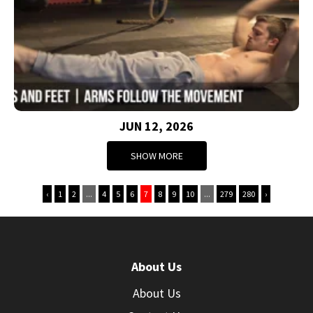
JUN 12, 2026
SHOW MORE
‹
1
2
...
4
5
6
7
8
9
10
...
279
280
›
About Us
About Us