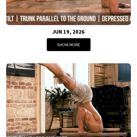
JUN 19, 2026
SHOW MORE