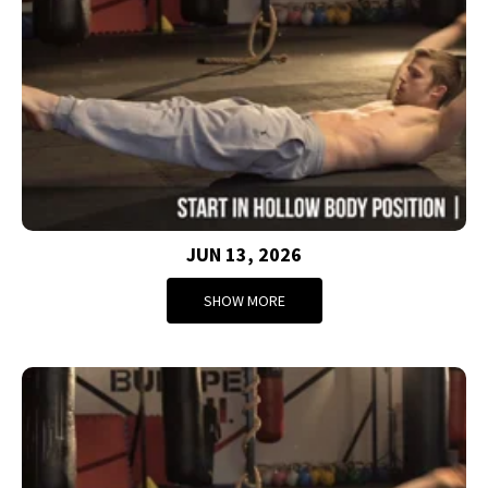
JUN 13, 2026
SHOW MORE