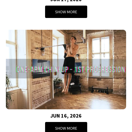
SHOW MORE
JUN 16, 2026
SHOW MORE