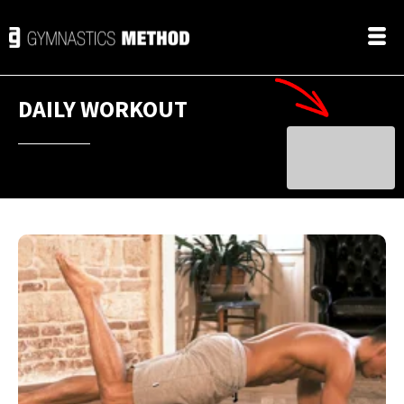
DAILY WORKOUT