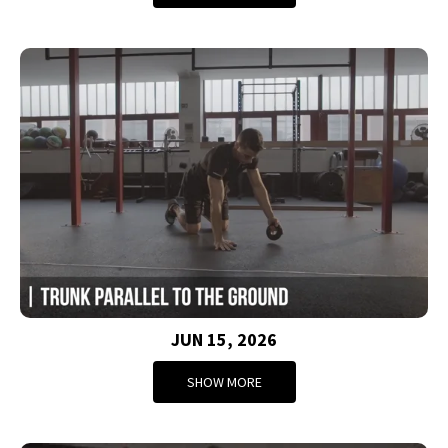
JUN 15, 2026
SHOW MORE