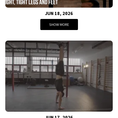
JUN 18, 2026
SHOW MORE
JUN 17, 2026