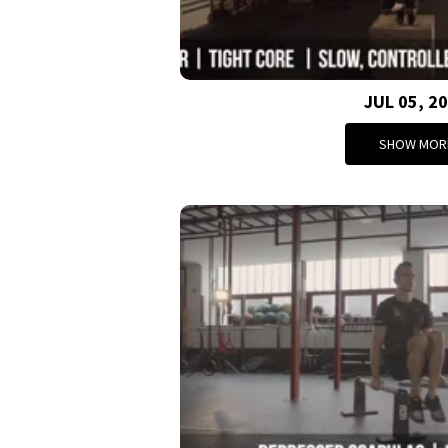
JUL 05, 2
SHOW MOR