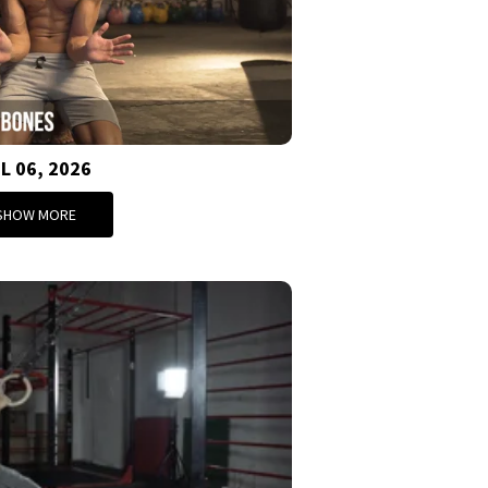
L 06, 2026
SHOW MORE