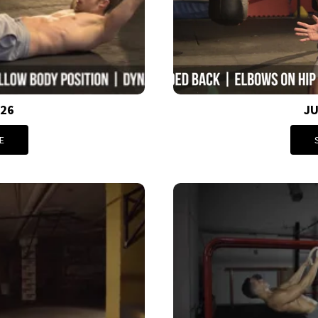
026
JU
E