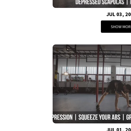
JUL 03, 2
SHOW MOR
JUL 01, 2