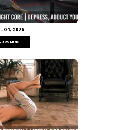
L 04, 2026
SHOW MORE