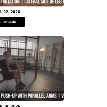
L 02, 2026
SHOW MORE
N 30, 2026