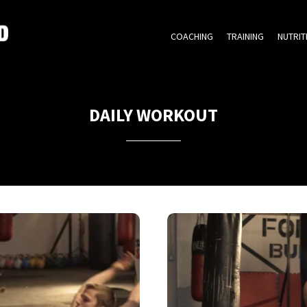
COACHING
TRAINING
NUTRIT
DAILY WORKOUT