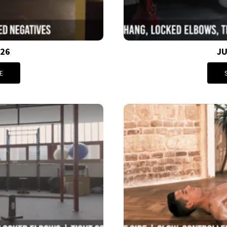
026
JU
E