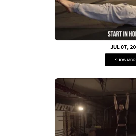
JUL 07, 2
SHOW MOR