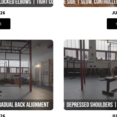
026
JU
E
026
JU