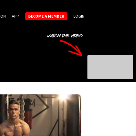
ION
APP
BECOME A MEMBER
LOGIN