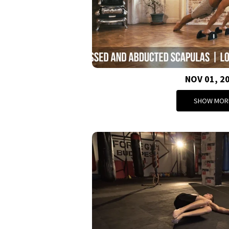
NOV 01, 2
SHOW MOR