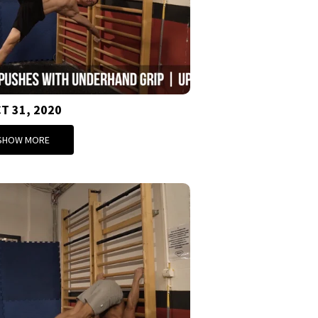
T 31, 2020
SHOW MORE