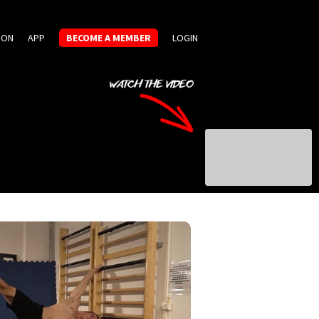
ION
APP
BECOME A MEMBER
LOGIN