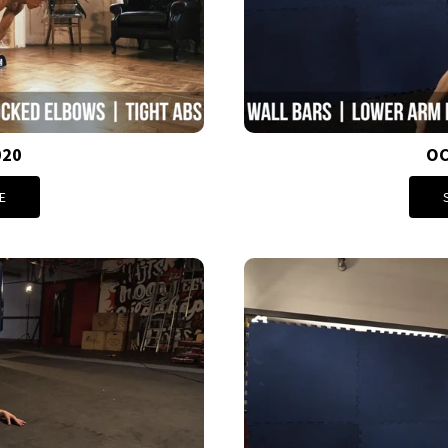
020
OC
E