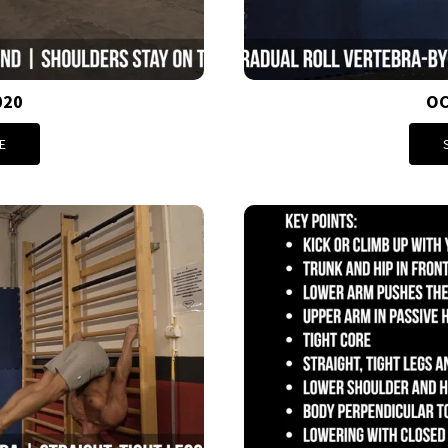
020
OC
E