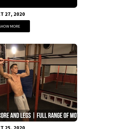
T 27, 2020
SHOW MORE
T 25, 2020