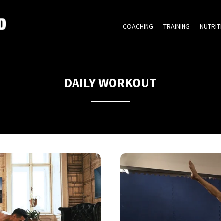
COACHING
TRAINING
NUTRIT
DAILY WORKOUT