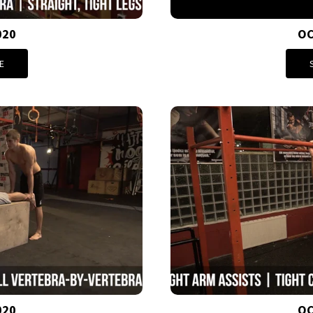
020
OC
E
020
OC