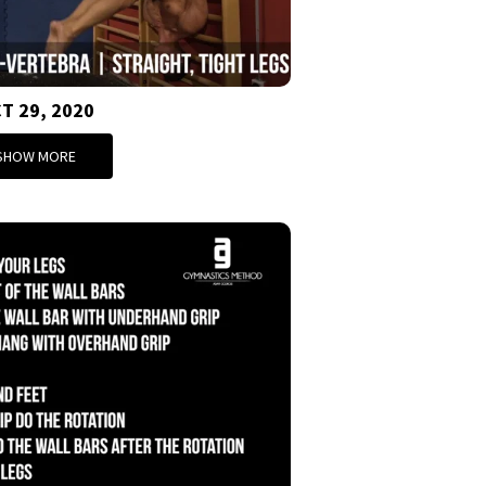
T 29, 2020
SHOW MORE