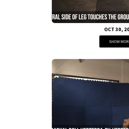
OCT 30, 2
SHOW MOR