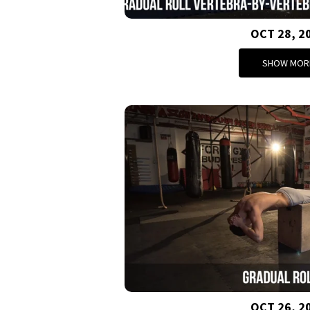
OCT 28, 2
SHOW MOR
OCT 26, 2