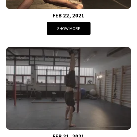
FEB 22, 2021
SHOW MORE
FEB 21, 2021