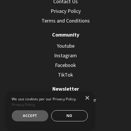
Contact Us
Privacy Policy
Terms and Conditions
Community
Youtube
Instagram
Facebook
TikTok
Newsletter
×
Subscribe to the Newsletter
We use cookies per our Privacy Policy.
Privacy Policy
ACCEPT
NO