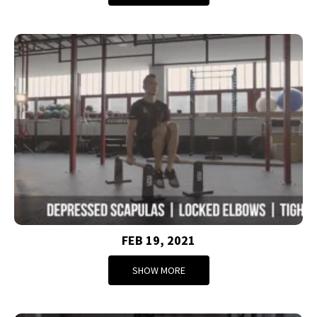
FEB 19, 2021
SHOW MORE