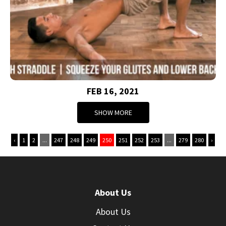
FEB 16, 2021
SHOW MORE
‹
1
2
...
247
248
249
250
251
252
253
...
279
280
›
About Us
About Us