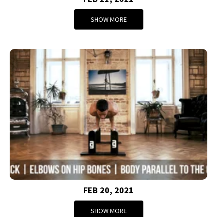
SHOW MORE
FEB 20, 2021
SHOW MORE