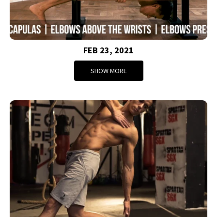
FEB 23, 2021
SHOW MORE