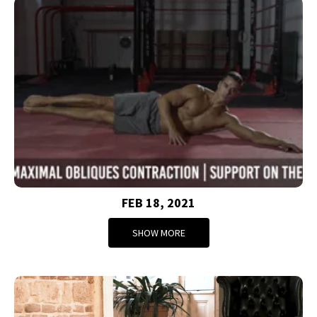
FEB 18, 2021
SHOW MORE