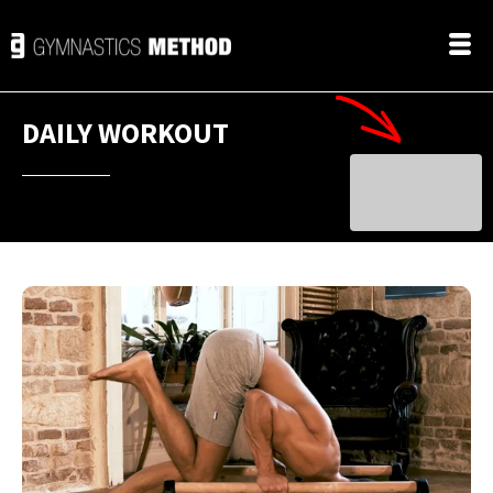
DAILY WORKOUT