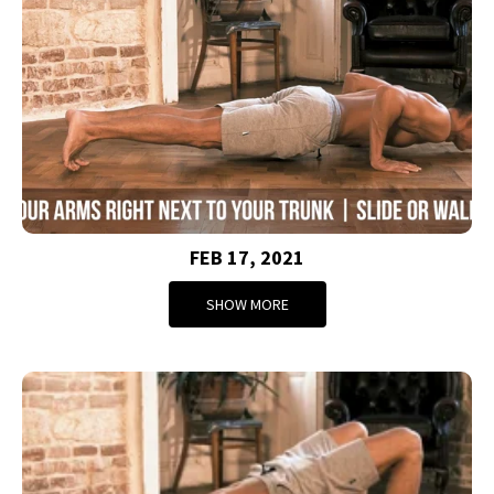
FEB 17, 2021
SHOW MORE