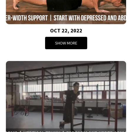
OCT 22, 2022
SHOW MORE