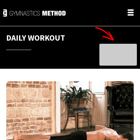
DAILY WORKOUT