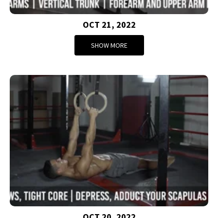
OCT 21, 2022
SHOW MORE
OCT 20, 2022