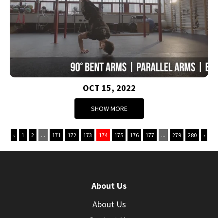
OCT 15, 2022
SHOW MORE
‹
1
2
...
171
172
173
174
175
176
177
...
279
280
›
About Us
About Us