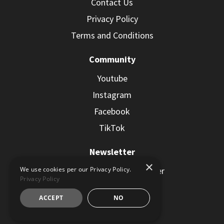
Contact Us
Privacy Policy
Terms and Conditions
Community
Youtube
Instagram
Facebook
TikTok
Newsletter
×
Subscribe to the Newsletter
We use cookies per our Privacy Policy.
Privacy Policy
ACCEPT
NO