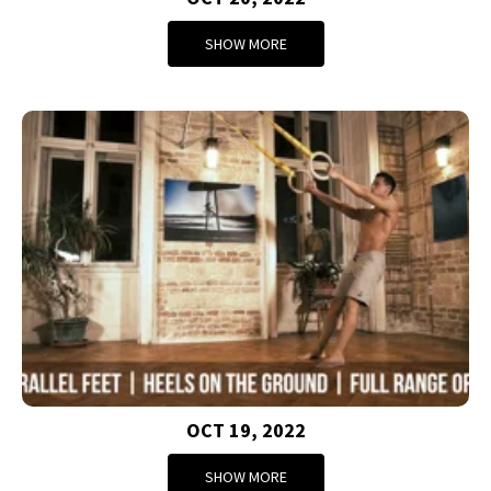
SHOW MORE
OCT 19, 2022
SHOW MORE