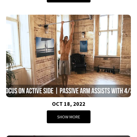
OCT 18, 2022
SHOW MORE