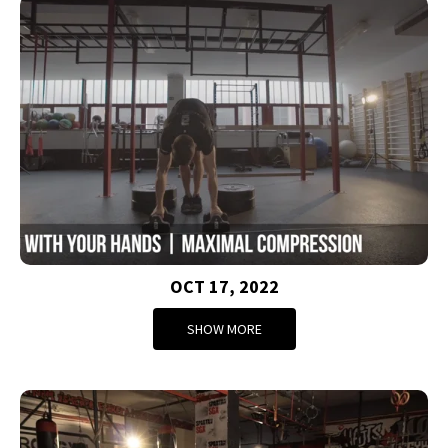
OCT 17, 2022
SHOW MORE