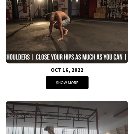
OCT 16, 2022
SHOW MORE