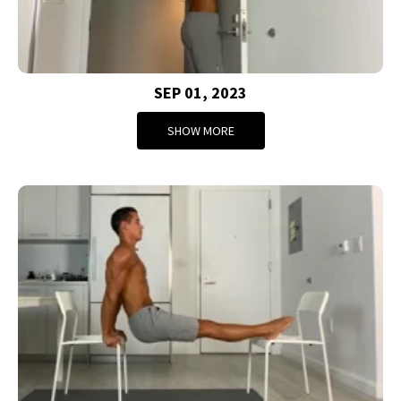
SEP 01, 2023
SHOW MORE