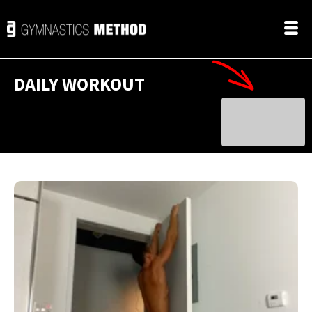
DAILY WORKOUT