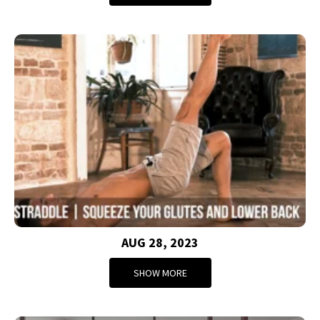
AUG 28, 2023
SHOW MORE