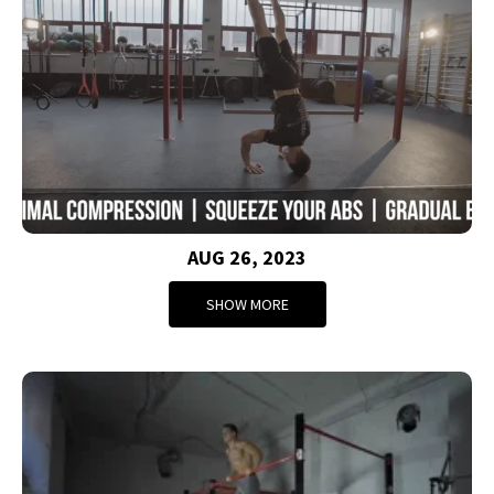
AUG 26, 2023
SHOW MORE