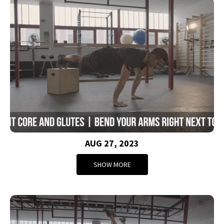
AUG 27, 2023
SHOW MORE