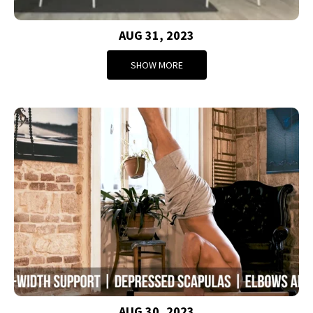
AUG 31, 2023
SHOW MORE
AUG 30, 2023