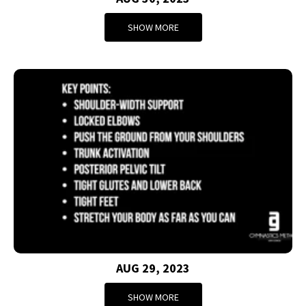
SHOW MORE
AUG 29, 2023
SHOW MORE