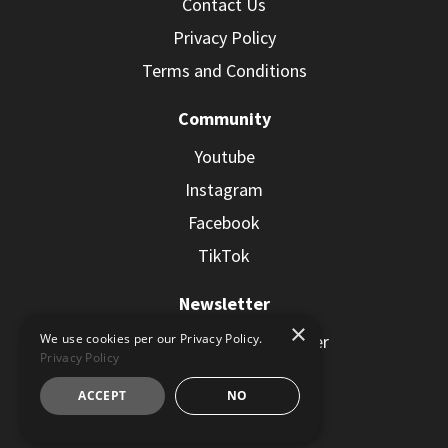
Contact Us
Privacy Policy
Terms and Conditions
Community
Youtube
Instagram
Facebook
TikTok
Newsletter
×
Subscribe to the Newsletter
We use cookies per our Privacy Policy.
Privacy Policy
ACCEPT
NO