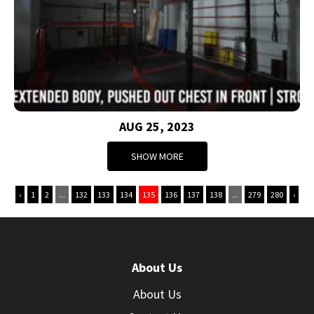
AUG 25, 2023
SHOW MORE
‹
1
2
...
132
133
134
135
136
137
138
...
279
280
›
About Us
About Us